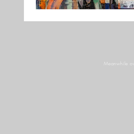
Meanwhile ov