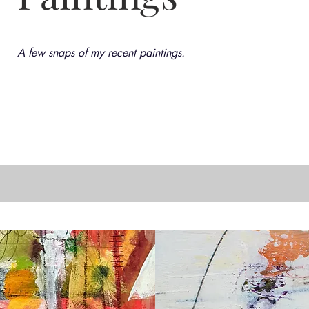
A few snaps of my recent paintings.