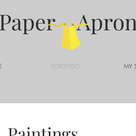
Paper Apro
E
PORTFOLIO
MY 
Paintings