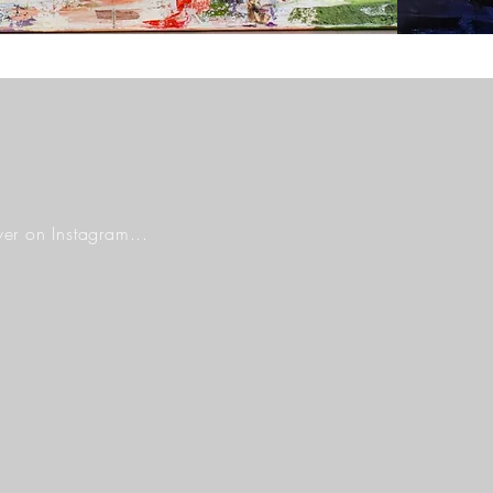
er on Instagram...