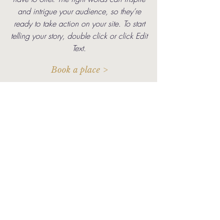
and intrigue your audience, so they’re
ready to take action on your site. To start
telling your story, double click or click Edit
Text.
Book a place >
Meanwhile over on Instagram...