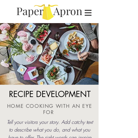
Paper Apron
RECIPE DEVELOPMENT
HOME COOKING WITH AN EYE
FOR
Tell your visitors your story. Add catchy text
to describe what you do, and what you
have to offer. The right words can inspire